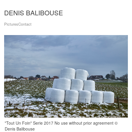
DENIS BALIBOUSE
Pictures
Contact
"Tout Un Foin" Serie 2017 No use without prior agreement ©
Denis Balibouse