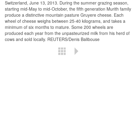
Switzerland, June 13, 2013. During the summer grazing season,
starting mid-May to mid-October, the fifth generation Murith family
produce a distinctive mountain pasture Gruyere cheese. Each
wheel of cheese weighs between 25-40 kilograms, and takes a
minimum of six months to mature. Some 200 wheels are
produced each year from the unpasteurized milk from his herd of
cows and sold locally. REUTERS/Denis Balibouse