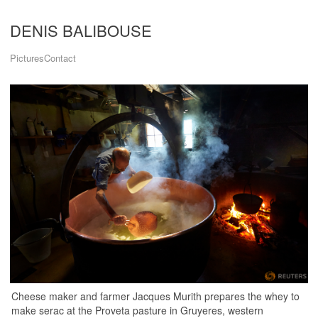
DENIS BALIBOUSE
Pictures
Contact
Cheese maker and farmer Jacques Murith prepares the whey to
make serac at the Proveta pasture in Gruyeres, western