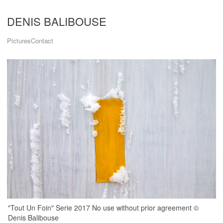
DENIS BALIBOUSE
Pictures
Contact
"Tout Un Foin" Serie 2017 No use without prior agreement ©
Denis Balibouse