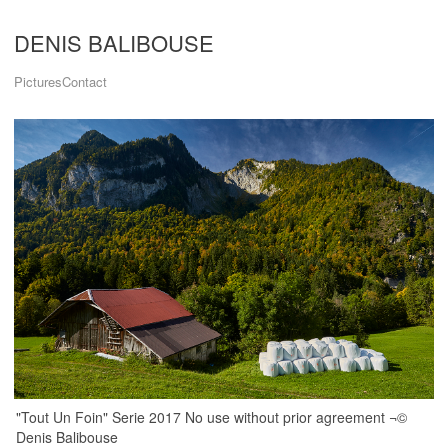
DENIS BALIBOUSE
Pictures
Contact
"Tout Un Foin" Serie 2017 No use without prior agreement ¬©
Denis Balibouse