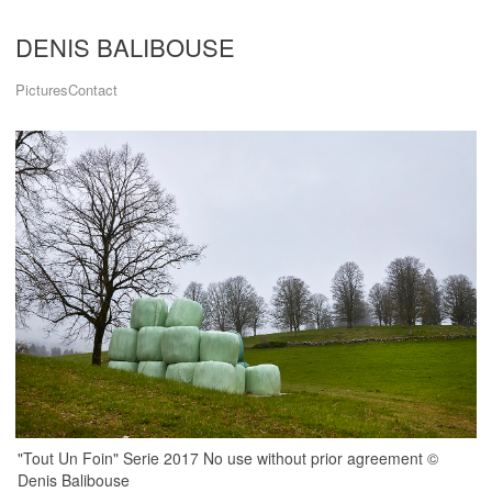
DENIS BALIBOUSE
Pictures
Contact
"Tout Un Foin" Serie 2017 No use without prior agreement ©
Denis Balibouse