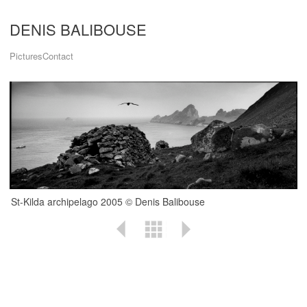
DENIS BALIBOUSE
Pictures
Contact
St-Kilda archipelago 2005 © Denis Balibouse