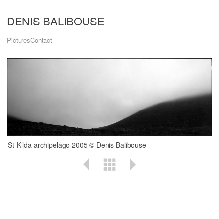
DENIS BALIBOUSE
Pictures
Contact
St-Kilda archipelago 2005 © Denis Balibouse