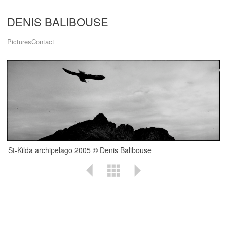
DENIS BALIBOUSE
Pictures
Contact
St-Kilda archipelago 2005 © Denis Balibouse