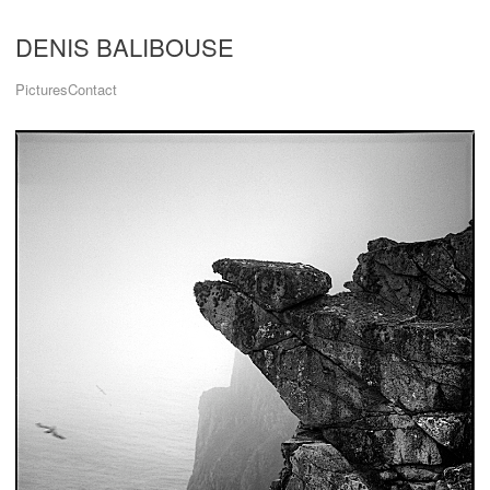
DENIS BALIBOUSE
Pictures
Contact