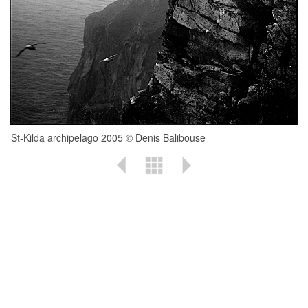
St-Kilda archipelago 2005 © Denis Balibouse