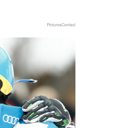
Pictures
Contact