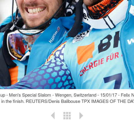
Cup - Men's Special Slalom - Wengen, Switzerland - 15/01/17 - Felix 
ustria in the finish. REUTERS/Denis Balibouse TPX IMAGES OF THE