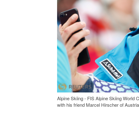
Alpine Skiing - FIS Alpine Skiing World 
with his friend Marcel Hirscher of A