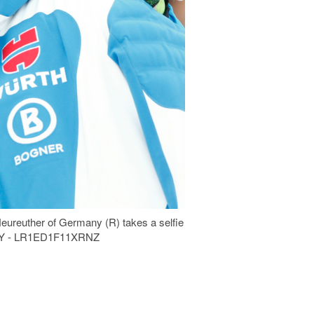
Neureuther of Germany (R) takes a selfie
 DAY - LR1ED1F11XRNZ