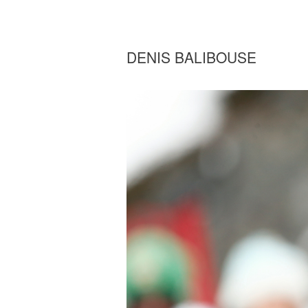
DENIS BALIBOUSE