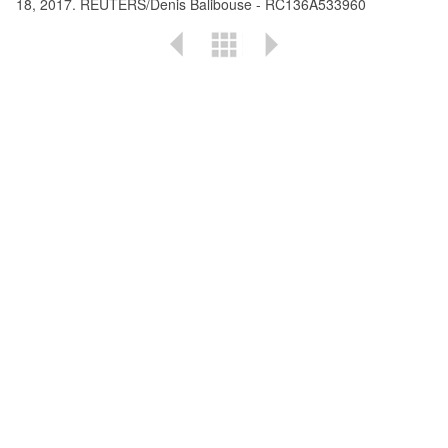
18, 2017. REUTERS/Denis Balibouse - RC136A533960