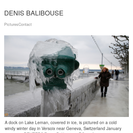
DENIS BALIBOUSE
Pictures
Contact
A dock on Lake Leman, covered in ice, is pictured on a cold
windy winter day in Versoix near Geneva, Switzerland January