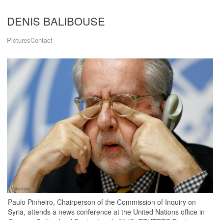
DENIS BALIBOUSE
Pictures
Contact
Paulo Pinheiro, Chairperson of the Commission of Inquiry on
Syria, attends a news conference at the United Nations office in