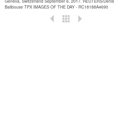
Geneva, Switzerland September 6, 2017. REUTERS/Denis
Balibouse TPX IMAGES OF THE DAY - RC18188A4690