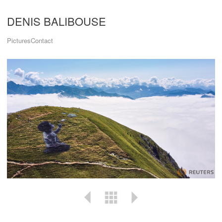
DENIS BALIBOUSE
Pictures
Contact