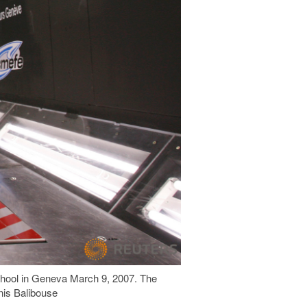
chool in Geneva March 9, 2007. The
nis Balibouse