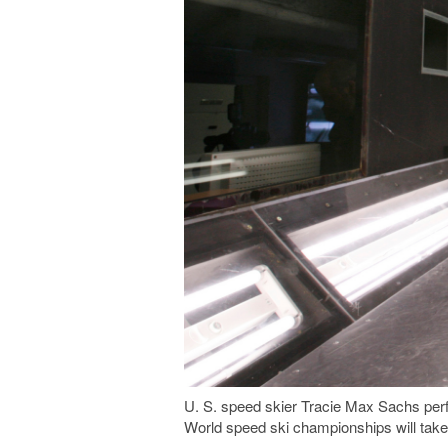
U. S. speed skier Tracie Max Sachs per
World speed ski championships will take