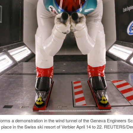
forms a demonstration in the wind tunnel of the Geneva Engineers S
 place in the Swiss ski resort of Verbier April 14 to 22. REUTERS/De