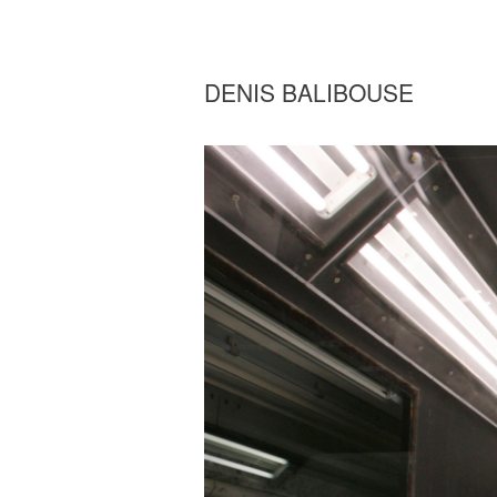
DENIS BALIBOUSE