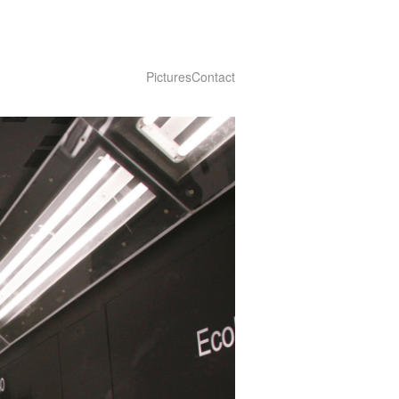
Pictures
Contact