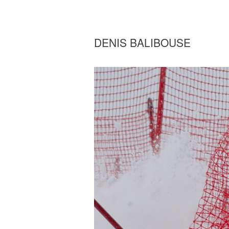
DENIS BALIBOUSE