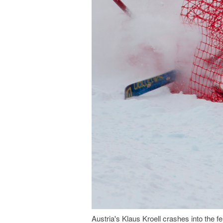
Austria's Klaus Kroell crashes into the 