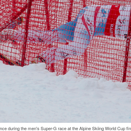
fence during the men's Super-G race at the Alpine Skiing World Cup fi