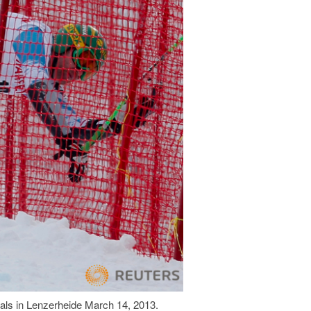
nals in Lenzerheide March 14, 2013.