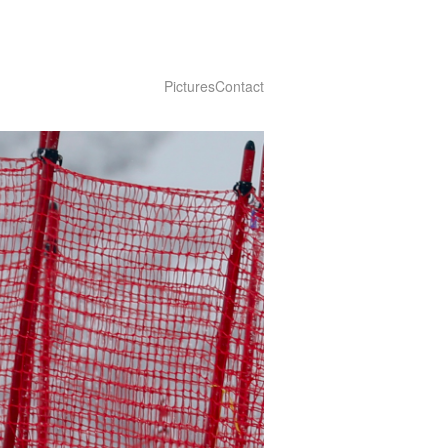
Pictures
Contact