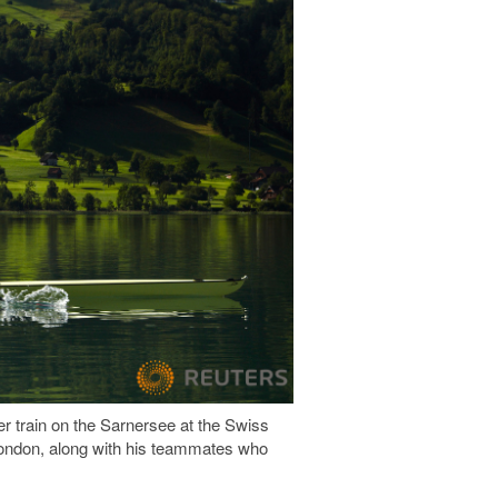
er train on the Sarnersee at the Swiss
 London, along with his teammates who