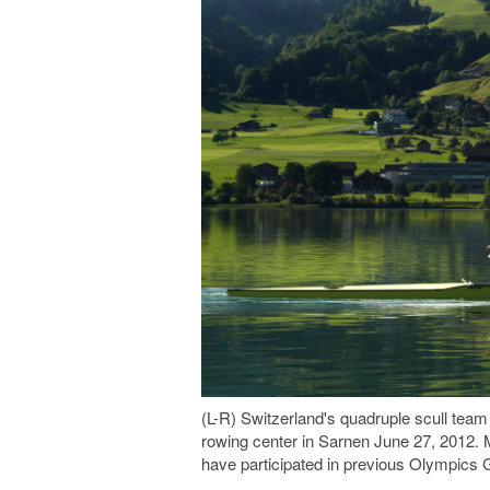
(L-R) Switzerland's quadruple scull team
rowing center in Sarnen June 27, 2012. M
have participated in previous Olympi