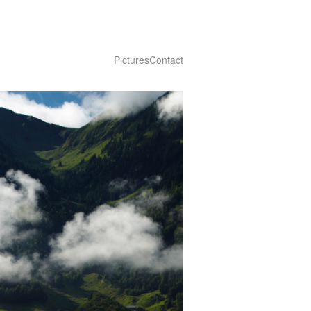
Pictures
Contact