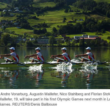
 Andre Vonarburg, Augustin Maillefer, Nico Stahlberg and Florian Stof
aillefer, 19, will take part in his first Olympic Games next month in
cs Games. REUTERS/Denis Balibouse