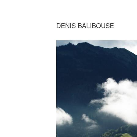
DENIS BALIBOUSE