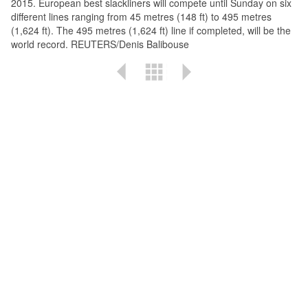
2015. European best slackliners will compete until Sunday on six
different lines ranging from 45 metres (148 ft) to 495 metres
(1,624 ft). The 495 metres (1,624 ft) line if completed, will be the
world record. REUTERS/Denis Balibouse