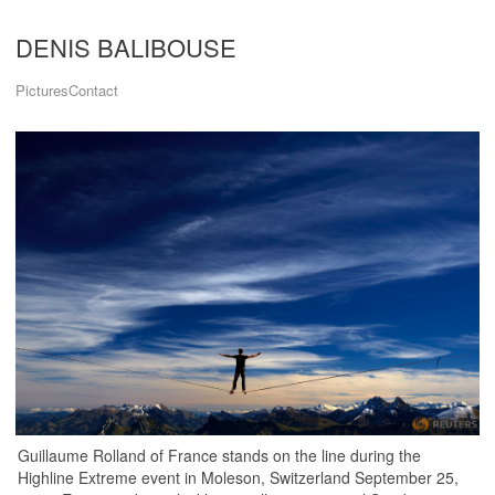
DENIS BALIBOUSE
Pictures
Contact
Guillaume Rolland of France stands on the line during the
Highline Extreme event in Moleson, Switzerland September 25,