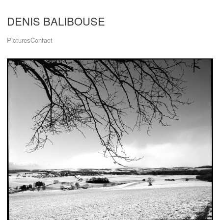
DENIS BALIBOUSE
Pictures
Contact